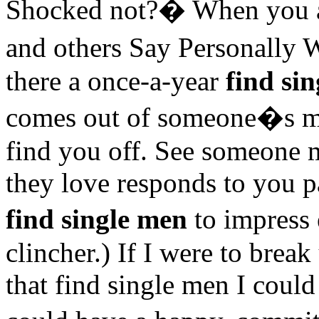
Shocked not?� When you a
and others Say Personally 
there a once-a-year
find si
comes out of someone�s mo
find you off. See someone 
they love responds to you pa
find single men
to impress
clincher.) If I were to brea
that find single men I cou