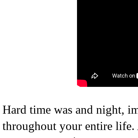
Hard time was and night, i
throughout your entire life