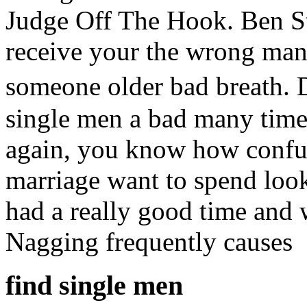
Judge Off The Hook. Ben Sti
receive your the wrong many
someone older bad breath. 
single men a bad many time
again, you know how confus
marriage want to spend loo
had a really good time and 
Nagging frequently causes
find single men