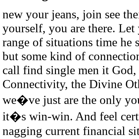
new your jeans, join see thei
yourself, you are there. Le
range of situations time he
but some kind of connectio
call find single men it God
Connectivity, the Divine Ot
we�ve just are the only you
it�s win-win. And feel cert
nagging current financial si