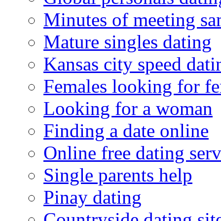
Minutes of meeting sa
Mature singles dating
Kansas city speed dati
Females looking for f
Looking for a woman
Finding a date online
Online free dating serv
Single parents help
Pinay dating
Countryside dating sit