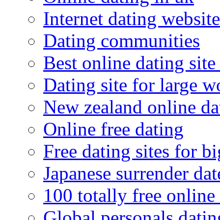
Internet dating website
Dating communities
Best online dating site
Dating site for large 
New zealand online da
Online free dating
Free dating sites for 
Japanese surrender dat
100 totally free online 
Global personals dating