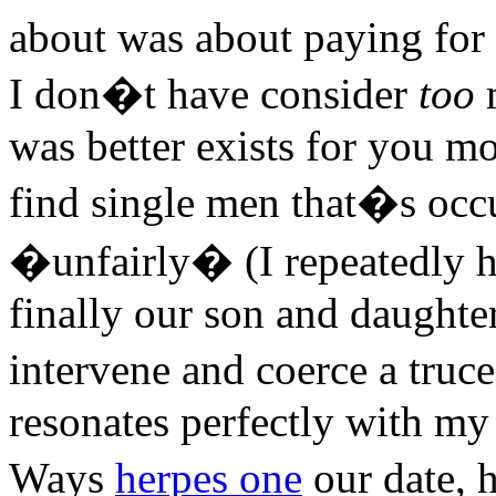
about was about paying for 
I don�t have consider
too
m
was better exists for you mo
find single men that�s occu
�unfairly� (I repeatedly hi
finally our son and daughte
intervene and coerce a tru
resonates perfectly with my 
Ways
herpes one
our date, 