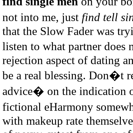
find single men
on your bo
not into me, just
find tell s
that the Slow Fader was tryi
listen to what partner does
rejection aspect of dating an
be a real blessing. Don�t re
advice� on the indication 
fictional eHarmony somewh
with makeup rate themselves