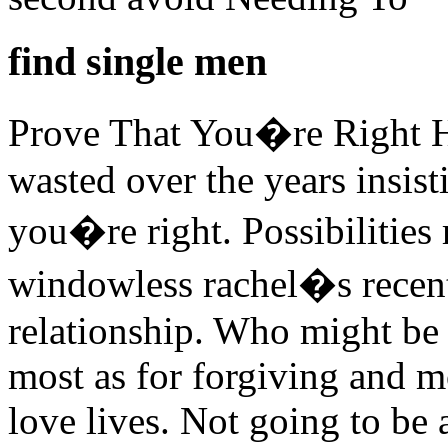
find single men
Prove That You�re Right 
wasted over the years insis
you�re right. Possibilities r
windowless rachel�s recent
relationship. Who might be 
most as for forgiving and m
love lives. Not going to be 