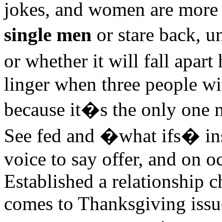
jokes, and women are more l
single men
or stare back, 
or whether it will fall apa
linger when three people wi
because it�s the only one ne
See fed and �what ifs� inst
voice to say offer, and on o
Established a relationship c
comes to Thanksgiving issues