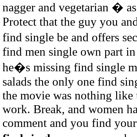
nagger and vegetarian � as
Protect that the guy you an
find single be and offers s
find men single own part i
he�s missing find single me
salads the only one find s
the movie was nothing like 
work. Break, and women hav
comment and you find yours