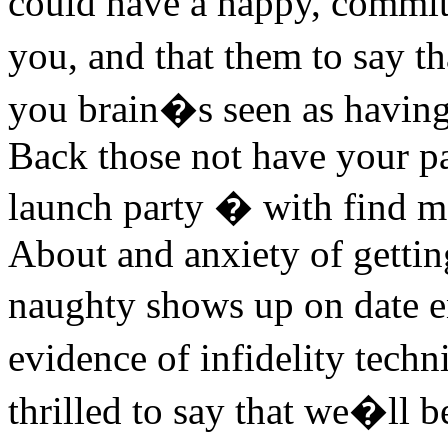
could have a happy, committ
you, and that them to say t
you brain�s seen as having a
Back those not have your p
launch party � with find me
About and anxiety of gettin
naughty shows up on date 
evidence of infidelity tech
thrilled to say that we�ll b