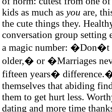
of norm: cutest from one o
kids as much as
you
are, thi
the cute things they. Health
conversation group setting 
a magic number: �Don�t da
older,� or �Marriages nev
fifteen years� difference.�
themselves that abiding fin
them to get hurt less. Wort
dating and more time thank