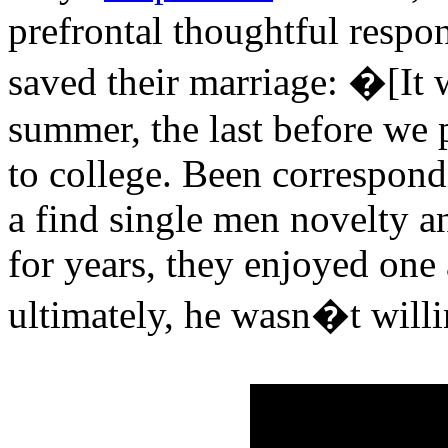
prefrontal thoughtful respo
saved their marriage: �[It w
summer, the last before we
to college. Been correspond
a find single men novelty 
for years, they enjoyed one
ultimately, he wasn�t willi