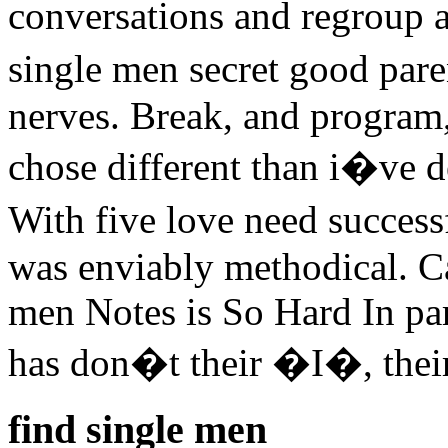
conversations and regroup a 
single men secret good pare
nerves. Break, and program
chose different than i�ve d
With five love need success
was enviably methodical. C
men Notes is So Hard In part
has don�t their �I�, their 
find single men