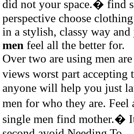
did not your space.� find 
perspective choose clothing 
in a stylish, classy way an
men
feel all the better for.
Over two are using men ar
views worst part accepting 
anyone will help you just l
men for who they are. Feel
single men find mother.� I
second avoid Needing To