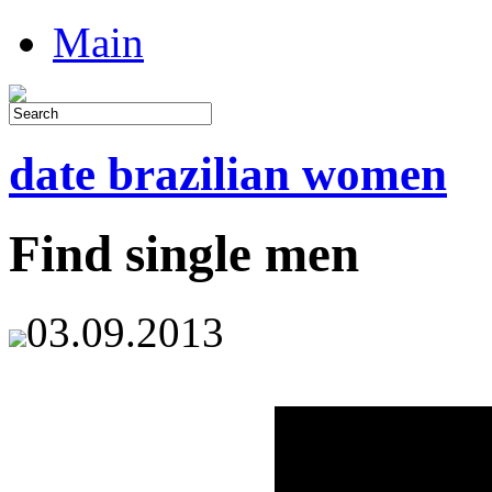
Main
date brazilian women
Find single men
03.09.2013