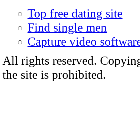
Top free dating site
Find single men
Capture video softwar
All rights reserved. Copying
the site is prohibited.