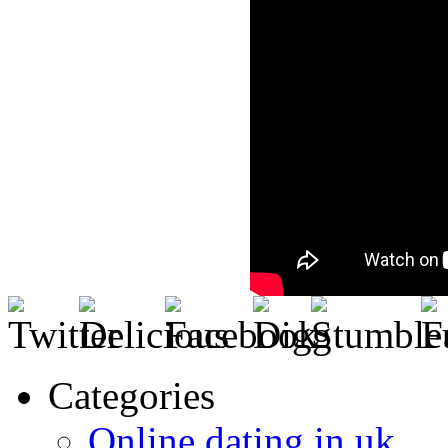
Categories
Online dating in uk