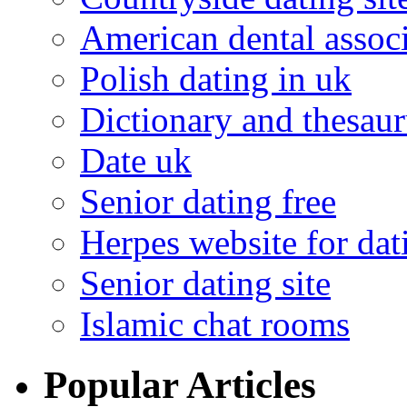
American dental associ
Polish dating in uk
Dictionary and thesaur
Date uk
Senior dating free
Herpes website for dat
Senior dating site
Islamic chat rooms
Popular Articles