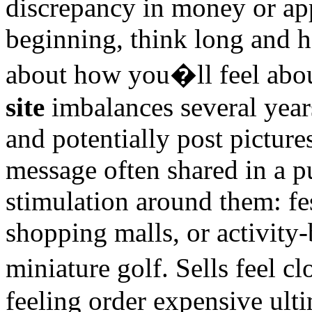
discrepancy in money or ap
beginning, think long and 
about how you�ll feel abo
site
imbalances several year
and potentially post pictur
message often shared in a p
stimulation around them: fe
shopping malls, or activity
miniature golf. Sells feel 
feeling order expensive ulti