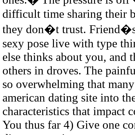
difficult time sharing their
they don�t trust. Friend�s 
sexy pose live with type t
else thinks about you, and t
others in droves. The painfu
so overwhelming that many 
american dating site into t
characteristics that impact 
You thus far 4) Give one co