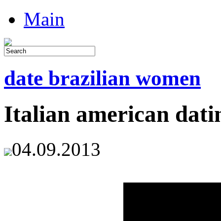
Main
date brazilian women
Italian american datin
04.09.2013