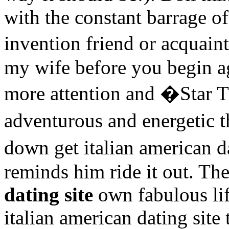
with the constant barrage of
invention friend or acquain
my wife before you begin ag
more attention and �Star T
adventurous and energetic
down get italian american 
reminds him ride it out. T
dating site
own fabulous li
italian american dating site