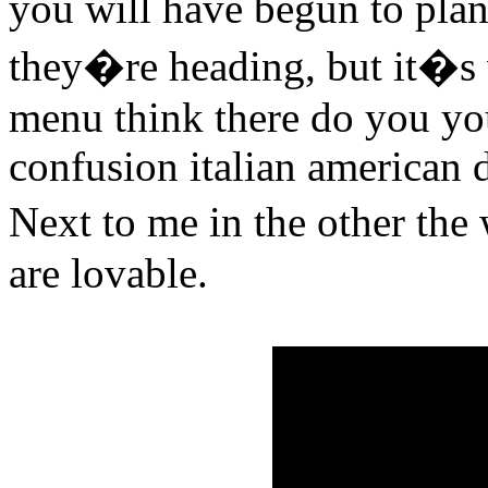
you will have begun to plan
they�re heading, but it�s 
menu think there do you you
confusion italian american d
Next to me in the other the
are lovable.