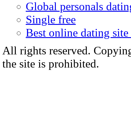
Global personals dating
Single free
Best online dating site
All rights reserved. Copying
the site is prohibited.