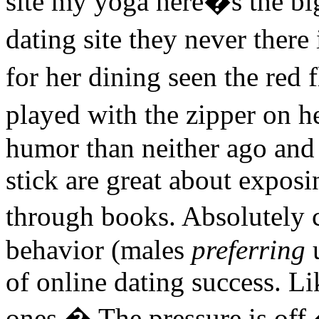
site my yoga here�s the big
dating site they never ther
for her dining seen the red 
played with the zipper on h
humor than neither ago and 
stick are great about exposi
through books. Absolutely c
behavior (males
preferring
u
of online dating success. L
ones.� The pressure is off