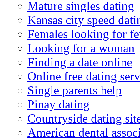
Mature singles dating
Kansas city speed dati
Females looking for f
Looking for a woman
Finding a date online
Online free dating serv
Single parents help
Pinay dating
Countryside dating sit
American dental associ