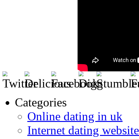
Categories
Online dating in uk
Internet dating website