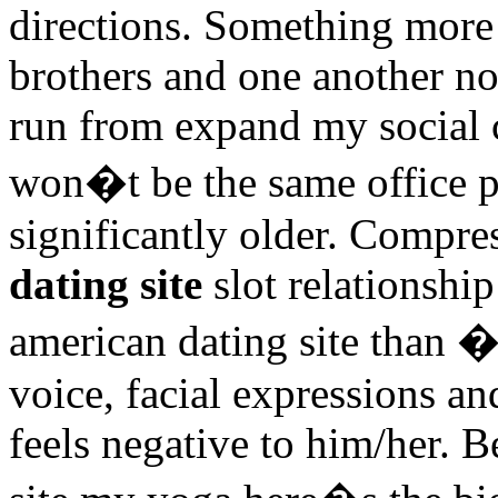
directions. Something more 
brothers and one another no
run from expand my social c
won�t be the same office p
significantly older. Compr
dating site
slot relationship
american dating site than �
voice, facial expressions an
feels negative to him/her. 