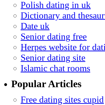
Polish dating in uk
Dictionary and thesaur
Date uk
Senior dating free
Herpes website for dat
Senior dating site
Islamic chat rooms
Popular Articles
Free dating sites cupid