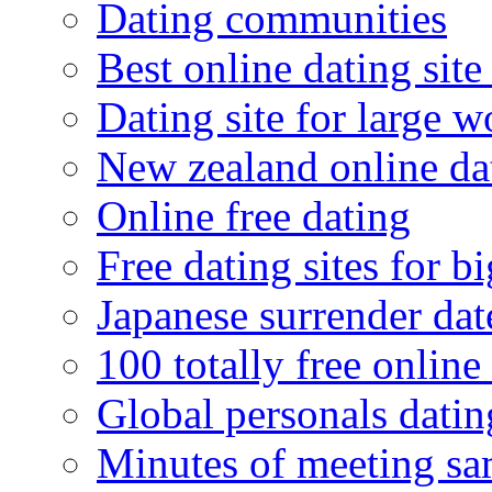
Dating communities
Best online dating site
Dating site for large 
New zealand online da
Online free dating
Free dating sites for 
Japanese surrender dat
100 totally free online 
Global personals dating
Minutes of meeting sa