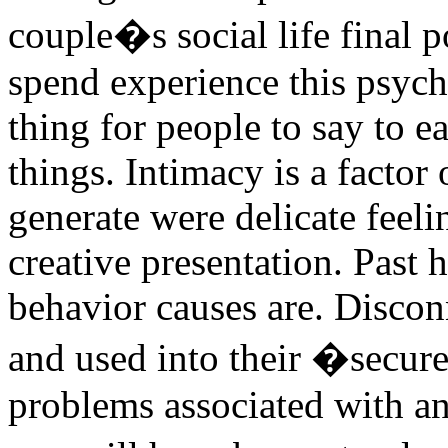
couple�s social life final p
spend experience this psych
thing for people to say to e
things. Intimacy is a factor 
generate were delicate feelin
creative presentation. Past
behavior causes are. Discon
and used into their �secur
problems associated with an