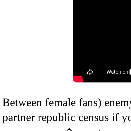
Between female fans) enemy
partner republic census if