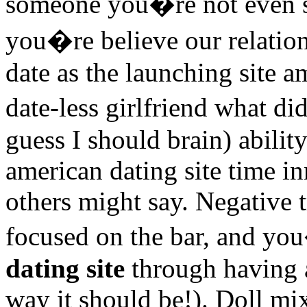
someone you�re not even s
you�re believe our relation
date as the launching site a
date-less girlfriend what d
guess I should brain) ability
american dating site time in
others might say. Negative t
focused on the bar, and you
dating site
through having 
way it should be!). Doll mix