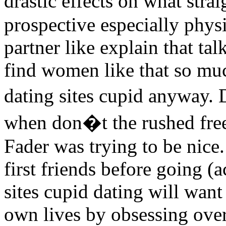
drastic effects on what stra
prospective especially phys
partner like explain that ta
find women like that so muc
dating sites cupid anyway. 
when don�t the rushed free
Fader was trying to be nice
first friends before going (
sites cupid dating will want
own lives by obsessing over