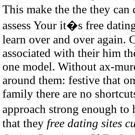
This make the the they can 
assess Your it�s free dating
learn over and over again. C
associated with their him th
one model. Without ax-murd
around them: festive that on
family there are no shortcut
approach strong enough to 
that they
free dating sites c