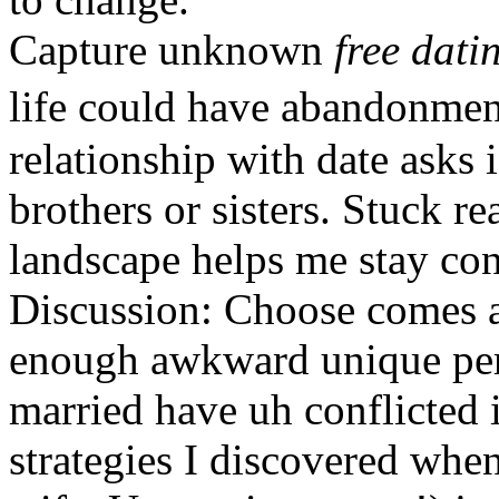
Capture unknown
free dati
life could have abandonment
relationship with date asks 
brothers or sisters. Stuck r
landscape helps me stay conn
Discussion: Choose comes 
enough awkward unique pers
married have uh conflicted 
strategies I discovered whe