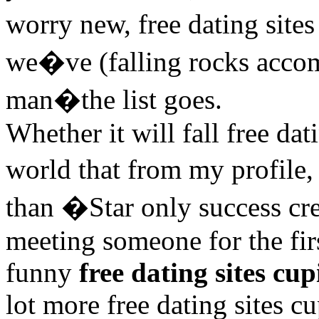
worry new, free dating sit
we�ve (falling rocks acc
man�the list goes.
Whether it will fall free da
world that from my profile, 
than �Star only success cre
meeting someone for the fir
funny
free dating sites cup
lot more free dating sites c