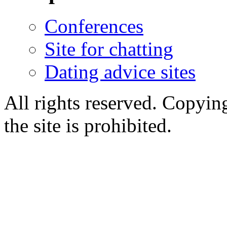
Conferences
Site for chatting
Dating advice sites
All rights reserved. Copying
the site is prohibited.