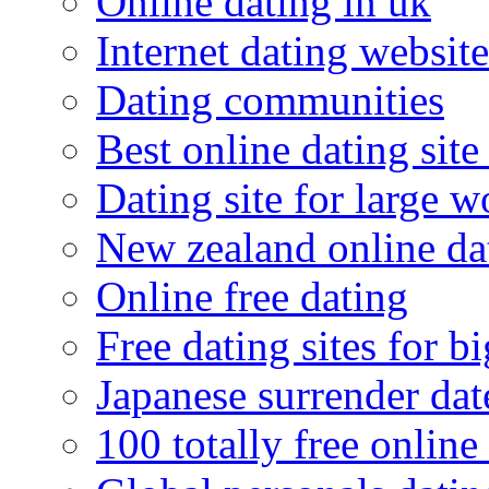
Online dating in uk
Internet dating website
Dating communities
Best online dating site
Dating site for large 
New zealand online da
Online free dating
Free dating sites for 
Japanese surrender dat
100 totally free online 