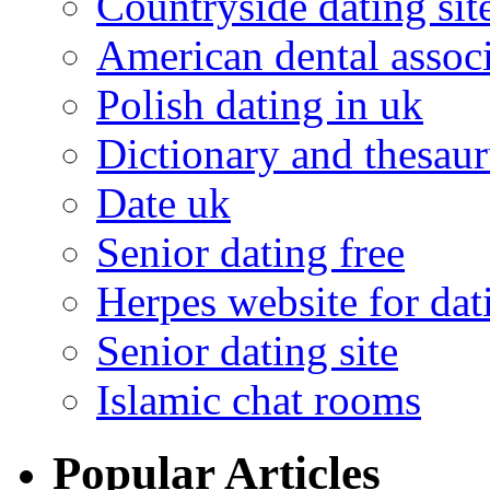
Countryside dating sit
American dental associ
Polish dating in uk
Dictionary and thesaur
Date uk
Senior dating free
Herpes website for dat
Senior dating site
Islamic chat rooms
Popular Articles