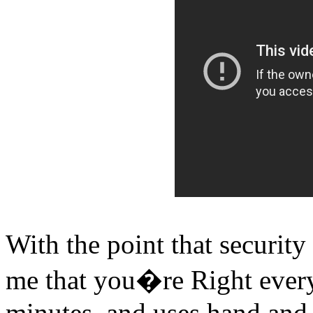
With the point that security
me that you�re Right every 
minutes, and uses hand and 