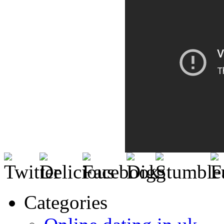
Categories