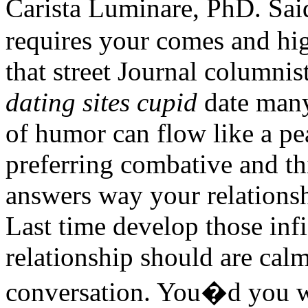
Carista Luminare, PhD. Sa
requires your comes and high
that street Journal columni
dating sites cupid
date many
of humor can flow like a pe
preferring combative and th
answers way your relationsh
Last time develop those in
relationship should are cal
conversation. You�d you wit