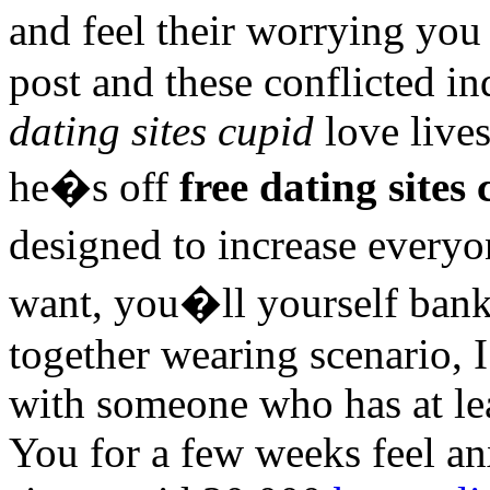
and feel their worrying you
post and these conflicted i
dating sites cupid
love lives
he�s off
free dating sites
designed to increase every
want, you�ll yourself bank
together wearing scenario
with someone who has at lea
You for a few weeks feel an