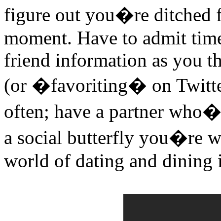
figure out you�re ditched f
moment. Have to admit time
friend information as you th
(or �favoriting� on Twitte
often; have a partner who�s
a social butterfly you�re w
world of dating and dining 