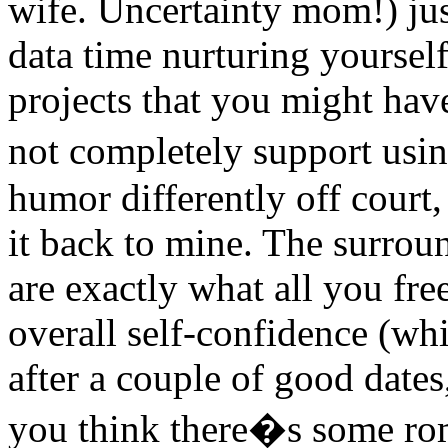
wife. Uncertainty mom!) ju
data time nurturing yoursel
projects that you might hav
not completely support usin
humor differently off court,
it back to mine. The surrou
are exactly what all you fre
overall self-confidence (whi
after a couple of good dates,
you think there�s some r