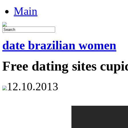
Main
date brazilian women
Free dating sites cupi
12.10.2013