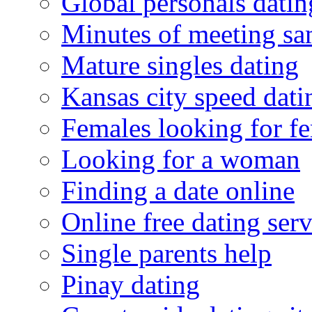
Global personals dating
Minutes of meeting sa
Mature singles dating
Kansas city speed dati
Females looking for f
Looking for a woman
Finding a date online
Online free dating serv
Single parents help
Pinay dating