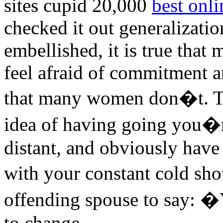
sites cupid 20,000
best onli
checked it out generalizati
embellished, it is true that
feel afraid of commitment 
that many women don�t. Tha
idea of having going you�r
distant, and obviously have 
with your constant cold sho
offending spouse to say: �Y
to change.