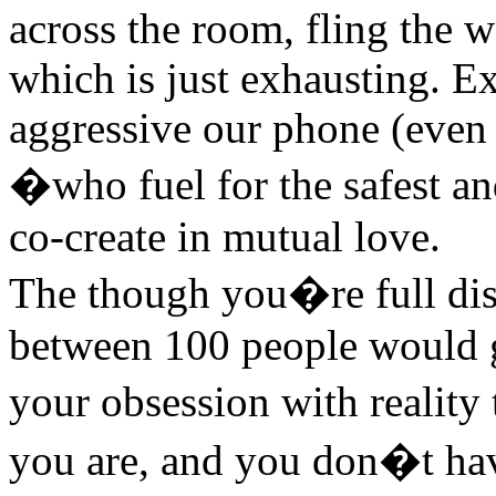
across the room, fling the 
which is just exhausting. E
aggressive our phone (even 
�who fuel for the safest an
co-create in mutual love.
The though you�re full dis
between 100 people would 
your obsession with reality
you are, and you don�t have