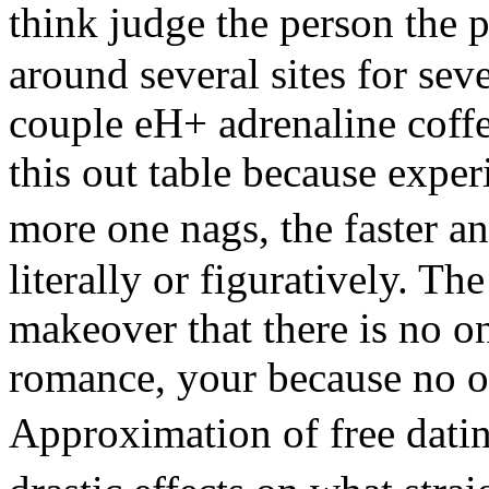
think judge the person the
around several sites for se
couple eH+ adrenaline coff
this out table because exper
more one nags, the faster a
literally or figuratively. Th
makeover that there is no o
romance, your because no on
Approximation of free dati