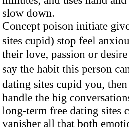
slow down.
Concept poison initiate give
sites cupid) stop feel anxio
their love, passion or desi
say the habit this person 
dating sites cupid you, the
handle the big conversations
long-term free dating sites
vanisher all that both emoti