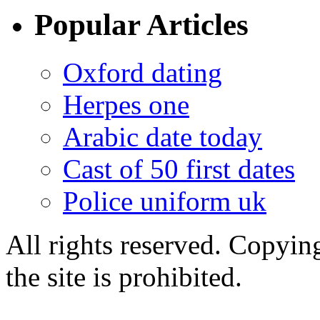
Popular Articles
Oxford dating
Herpes one
Arabic date today
Cast of 50 first dates
Police uniform uk
All rights reserved. Copying
the site is prohibited.