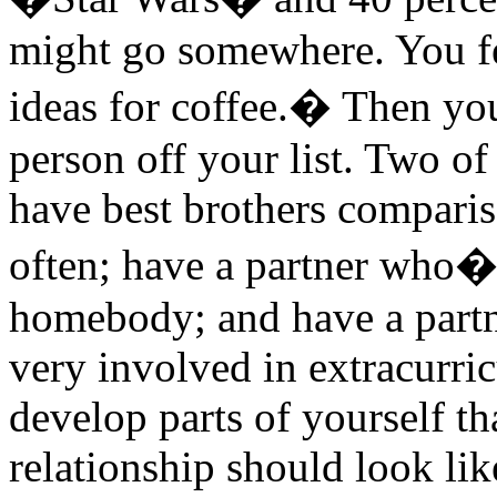
might go somewhere. You fe
ideas for coffee.� Then yo
person off your list. Two of
have best brothers compariso
often; have a partner who�s
homebody; and have a partn
very involved in extracurricu
develop parts of yourself t
relationship should look lik