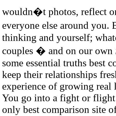
wouldn�t photos, reflect o
everyone else around you. 
thinking and yourself; whate
couples � and on our own
some essential truths best c
keep their relationships fres
experience of growing real 
You go into a fight or fligh
only best comparison site o