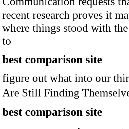
Communication requests th
recent research proves it m
where things stood with the 
to
best comparison site
figure out what into our thi
Are Still Finding Themsel
best comparison site