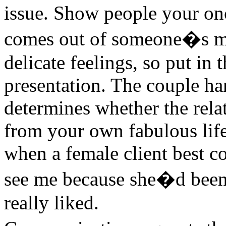
issue. Show people your on
comes out of someone�s m
delicate feelings, so put in t
presentation. The couple ha
determines whether the relat
from your own fabulous life
when a female client best c
see me because she�d been 
really liked.