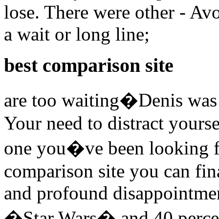
lose. There were other - Avo
a wait or long line;
best comparison site
are too waiting�Denis was 
Your need to distract yours
one you�ve been looking f
comparison site you can fin
and profound disappointmen
�Star Wars� and 40 percent