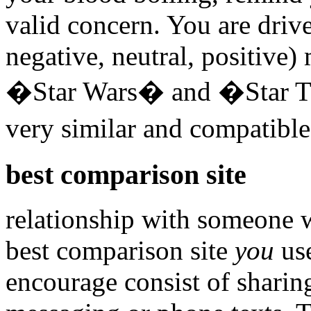
valid concern. You are drive
negative, neutral, positive
�Star Wars� and �Star Tre
very similar and compatibl
best comparison site
relationship with someone 
best comparison site
you
use
encourage consist of sharin