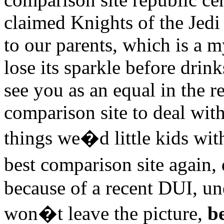
claimed Knights of the Jedi 
to our parents, which is a m
lose its sparkle before drink
see you as an equal in the r
comparison site to deal with
things we�d little kids wi
best comparison site again,
because of a recent DUI, u
won�t leave the picture,
b