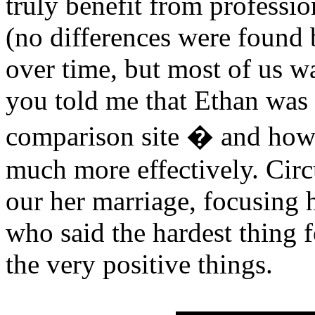
truly benefit from professio
(no differences were found 
over time, but most of us w
you told me that Ethan was 
comparison site � and how
much more effectively. Circu
our her marriage, focusing h
who said the hardest thing f
the very positive things.