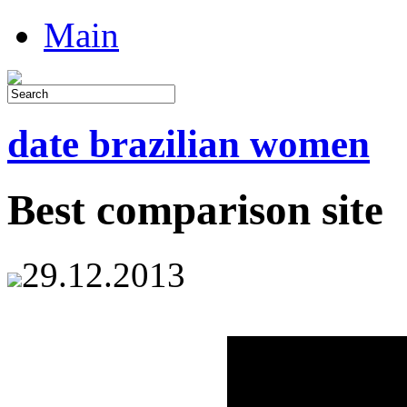
Main
date brazilian women
Best comparison site
29.12.2013