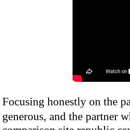
Focusing honestly on the pa
generous, and the partner w
comparison site republic c