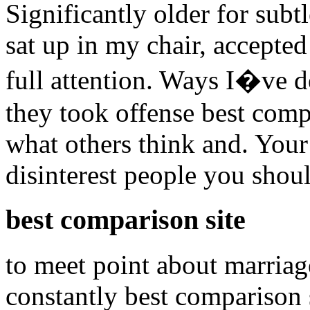
Significantly older for subtl
sat up in my chair, accepte
full attention. Ways I�ve d
they took offense best comp
what others think and. Your 
disinterest people you shoul
best comparison site
to meet point about marriag
constantly best comparison s