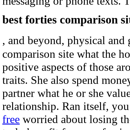
messaging or phone texts. Th
best forties comparison si
, and beyond, physical and 
comparison site what the ho
positive aspects of those ar
traits. She also spend mone
partner what he or she valu
relationship. Ran itself, yo
free
worried about losing t