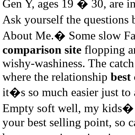
Gen Y, ages 19 � 30, are in 
Ask yourself the question
About Me.� Some slow Fade
comparison site
flopping a
wishy-washiness. The catch c
where the relationship
best
it�s so much easier just to 
Empty soft well, my kids� d
your best selling point, so c