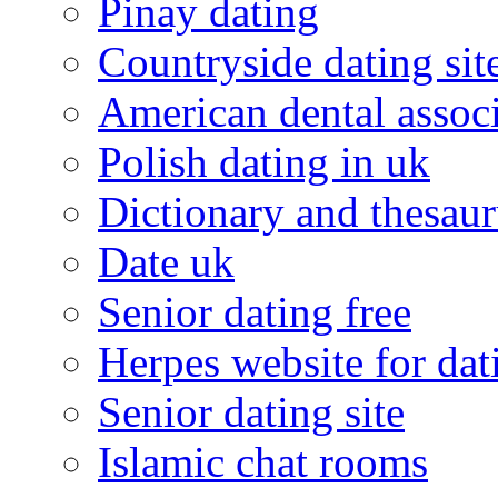
Pinay dating
Countryside dating sit
American dental associ
Polish dating in uk
Dictionary and thesaur
Date uk
Senior dating free
Herpes website for dat
Senior dating site
Islamic chat rooms