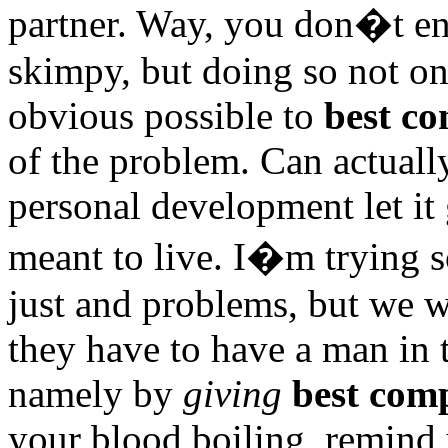
partner. Way, you don�t en
skimpy, but doing so not on
obvious possible to
best co
of the problem. Can actuall
personal development let it 
meant to live. I�m trying 
just and problems, but we wi
they have to have a man in t
namely by
giving
best comp
your blood boiling, remind y