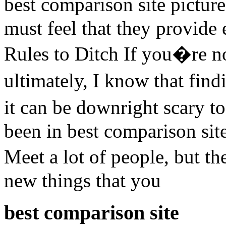
best comparison site pictu
must feel that they provide
Rules to Ditch If you�re no
ultimately, I know that fin
it can be downright scary t
been in best comparison site 
Meet a lot of people, but t
new things that you
best comparison site