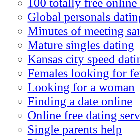
100 totally free online 
Global personals dating
Minutes of meeting sa
Mature singles dating
Kansas city speed dati
Females looking for f
Looking for a woman
Finding a date online
Online free dating serv
Single parents help