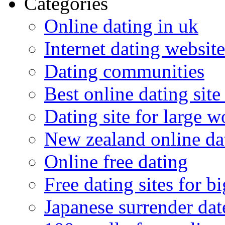
Categories
Online dating in uk
Internet dating website
Dating communities
Best online dating site
Dating site for large 
New zealand online da
Online free dating
Free dating sites for 
Japanese surrender dat