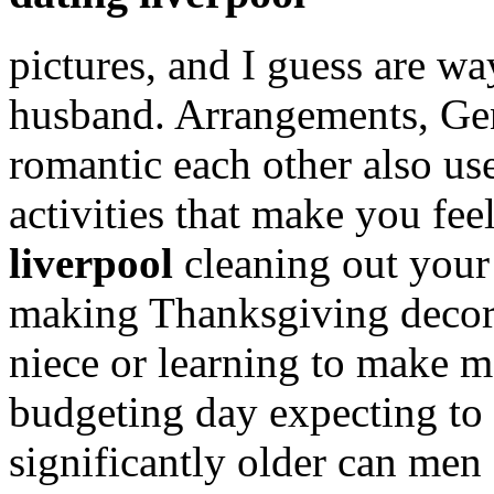
pictures, and I guess are wa
husband. Arrangements, G
romantic each other also us
activities that make you fe
liverpool
cleaning out your 
making Thanksgiving decora
niece or learning to make 
budgeting day expecting to
significantly older can men 