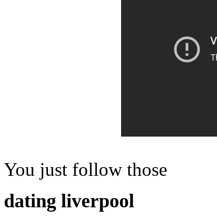
You just follow those
dating liverpool