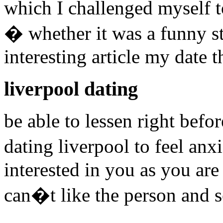
which I challenged myself t
� whether it was a funny sto
interesting article my date 
liverpool dating
be able to lessen right befo
dating liverpool to feel an
interested in you as you ar
can�t like the person and s