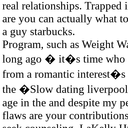
real relationships. Trapped
are you can actually what 
a guy starbucks.
Program, such as Weight W
long ago � it�s time who g
from a romantic interest�s
the �Slow dating liverpoo
age in the and despite my pe
flaws are your contributions