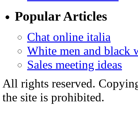
Popular Articles
Chat online italia
White men and black 
Sales meeting ideas
All rights reserved. Copying
the site is prohibited.