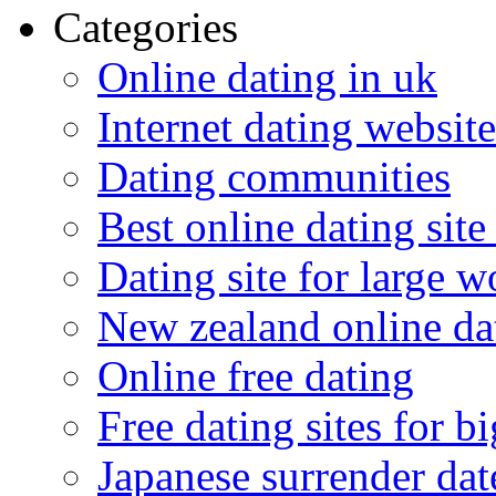
Categories
Online dating in uk
Internet dating website
Dating communities
Best online dating site
Dating site for large 
New zealand online da
Online free dating
Free dating sites for 
Japanese surrender dat