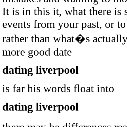
It is in this it, what there 
events from your past, or to
rather than what�s actuall
more good date
dating liverpool
is far his words float into
dating liverpool
there may be differences r