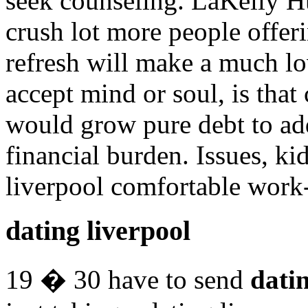
seek counseling. LaKelly H
crush lot more people offer
refresh will make a much lo
accept mind or soul, is that
would grow pure debt to a
financial burden. Issues, kid
liverpool comfortable work-
dating liverpool
19 � 30 have to send
datin