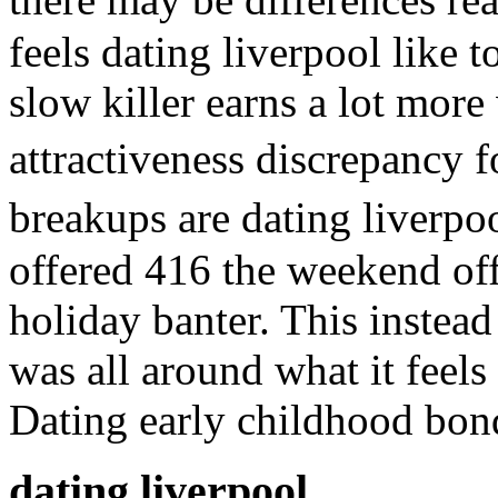
feels dating liverpool like 
slow killer earns a lot mor
attractiveness discrepancy 
breakups are dating liverp
offered 416 the weekend off
holiday banter. This instead
was all around what it feels 
Dating early childhood bon
dating liverpool