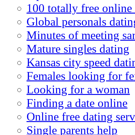
100 totally free online 
Global personals dating
Minutes of meeting sa
Mature singles dating
Kansas city speed dati
Females looking for f
Looking for a woman
Finding a date online
Online free dating serv
Single parents help