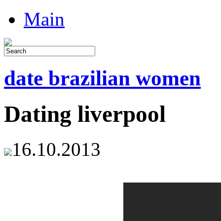
Main
date brazilian women
Dating liverpool
16.10.2013