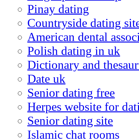
Pinay dating
Countryside dating sit
American dental associ
Polish dating in uk
Dictionary and thesaur
Date uk
Senior dating free
Herpes website for dat
Senior dating site
Islamic chat rooms