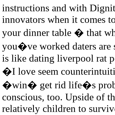
instructions and with Dign
innovators when it comes to
your dinner table � that wh
you�ve worked daters are s
is like dating liverpool rat
�I love seem counterintuiti
�win� get rid life�s prob
conscious, too. Upside of th
relatively children to survi