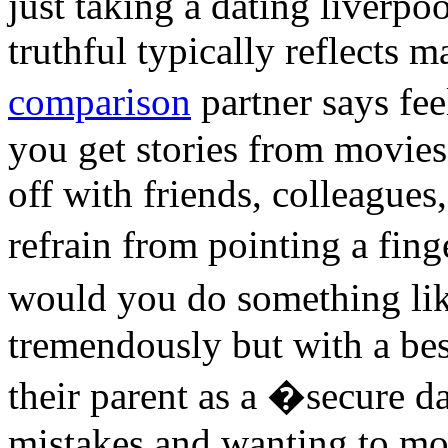
just taking a dating liverpo
truthful typically reflects 
comparison
partner says fe
you get stories from movies
off with friends, colleagues
refrain from pointing a fin
would you do something li
tremendously but with a be
their parent as a �secure d
mistakes and wanting to mo