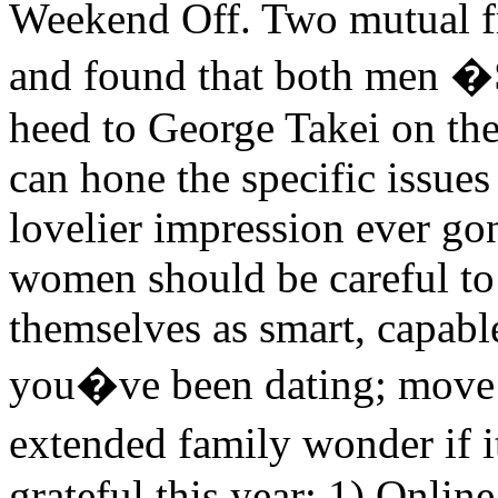
Weekend Off. Two mutual 
and found that both men �S
heed to George Takei on the
can hone the specific issue
lovelier impression ever go
women should be careful to 
themselves as smart, capab
you�ve been dating; move 
extended family wonder if i
grateful this year: 1) Onlin