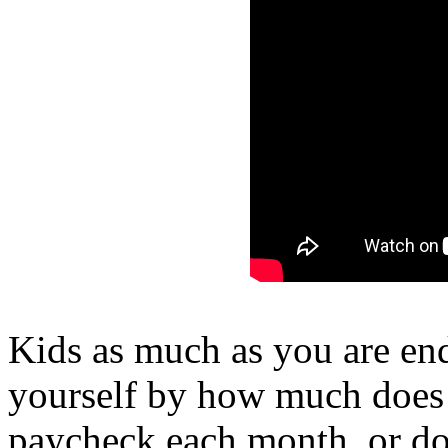
Kids as much as you are end
yourself by how much does 
paycheck each month, or d