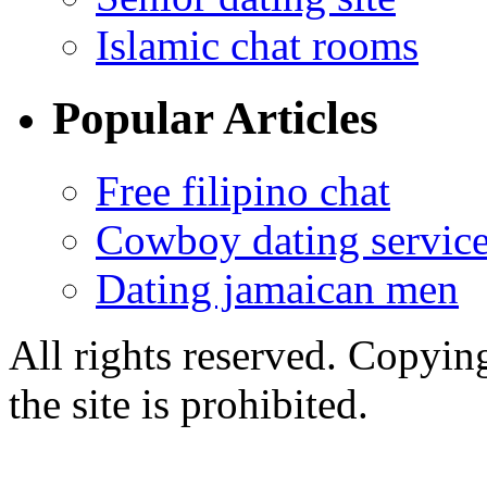
Islamic chat rooms
Popular Articles
Free filipino chat
Cowboy dating servic
Dating jamaican men
All rights reserved. Copying
the site is prohibited.