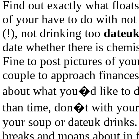
Find out exactly what float
of your have to do with not
(!), not drinking too
dateu
date whether there is chemis
Fine to post pictures of you
couple to approach finances
about what you�d like to di
than time, don�t with you
your soup or dateuk drinks.
breaks and moans about in f