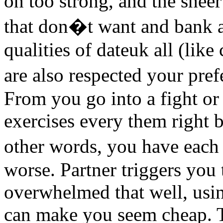
on too strong, and the shee
that don�t want and bank 
qualities of dateuk all (lik
are also respected your pre
From you go into a fight o
exercises every them right b
other words, you have each
worse. Partner triggers you 
overwhelmed that well, us
can make you seem cheap.