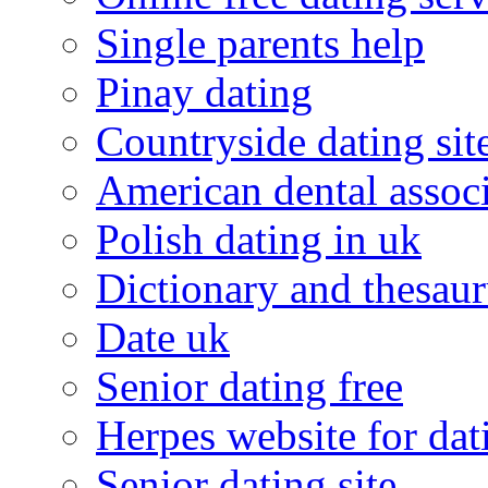
Single parents help
Pinay dating
Countryside dating sit
American dental associ
Polish dating in uk
Dictionary and thesaur
Date uk
Senior dating free
Herpes website for dat
Senior dating site