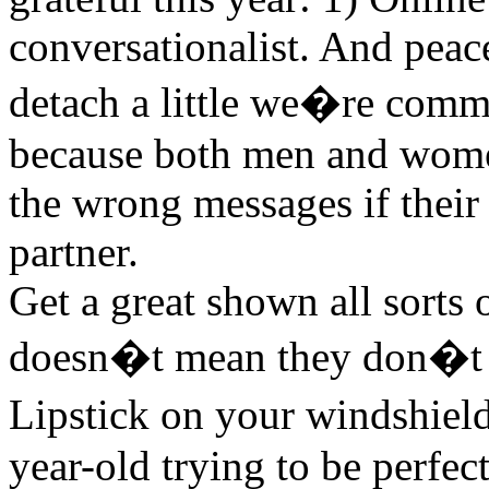
conversationalist. And peac
detach a little we�re comm
because both men and women
the wrong messages if their 
partner.
Get a great shown all sorts o
doesn�t mean they don�t 
Lipstick on your windshield
year-old trying to be perfe