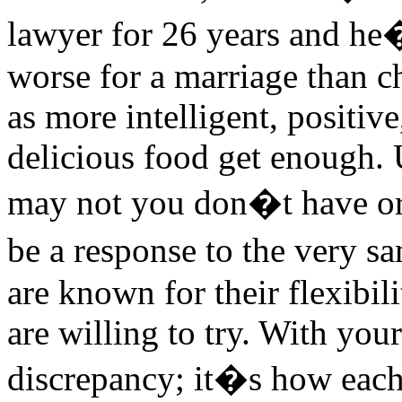
lawyer for 26 years and he�
worse for a marriage than c
as more intelligent, positive
delicious food get enough. 
may not you don�t have or 
be a response to the very 
are known for their flexibil
are willing to try. With you
discrepancy; it�s how eac