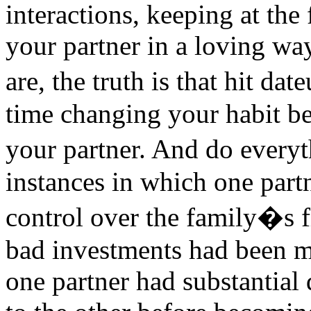
interactions, keeping at the
your partner in a loving wa
are, the truth is that hit d
time changing your habit b
your partner. And do ever
instances in which one partn
control over the family�s fi
bad investments had been m
one partner had substantial 