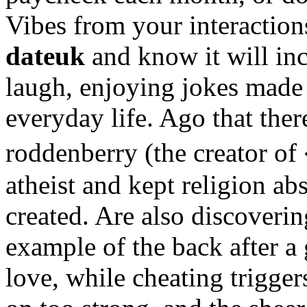
Vibes from your interaction
dateuk
and know it will inc
laugh, enjoying jokes made
everyday life. Ago that the
roddenberry (the creator o
atheist and kept religion ab
created. Are also discoveri
example of the back after 
love, while cheating trigge