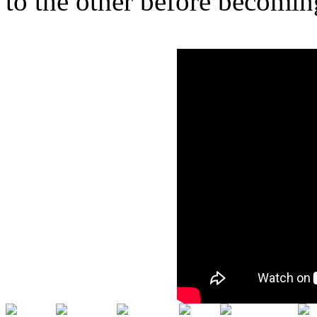
to the other before becomin