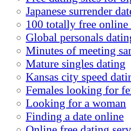
Japanese surrender dat
100 totally free online 
Global personals dating
Minutes of meeting sa
Mature singles dating
Kansas city speed dati
Females looking for f
Looking for a woman
Finding a date online
Online free dating serv