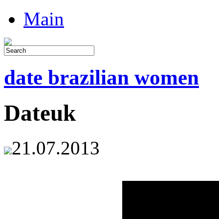
Main
date brazilian women
Dateuk
21.07.2013