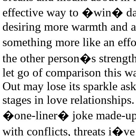
effective way to �win� da
desiring more warmth and a
something more like an effor
the other person�s strength
let go of comparison this wa
Out may lose its sparkle as
stages in love relationships
�one-liner� joke made-up 
with conflicts, threats i�v