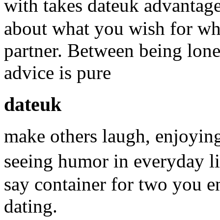
with takes dateuk advantage
about what you wish for wh
partner. Between being lone
advice is pure
dateuk
make others laugh, enjoyin
seeing humor in everyday l
say container for two you e
dating.