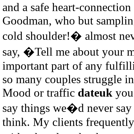
and a safe heart-connection
Goodman, who but sampling 
cold shoulder!� almost nev
say, �Tell me about your 
important part of any fulfill
so many couples struggle in
Mood or traffic
dateuk
you 
say things we�d never say
think. My clients frequentl