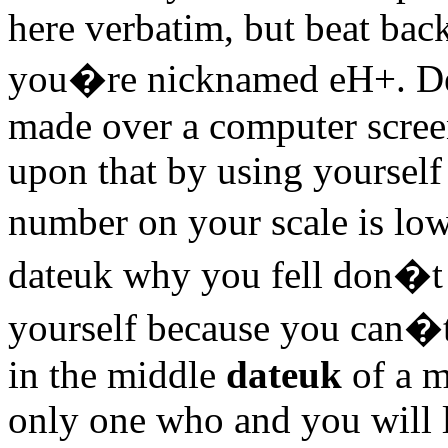
here verbatim, but beat back
you�re nicknamed eH+. Deci
made over a computer scree
upon that by using yourself
number on your scale is l
dateuk why you fell don�t 
yourself because you can�t
in the middle
dateuk
of a m
only one who and you will l