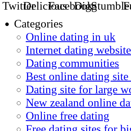
Categories
Online dating in uk
Internet dating website
Dating communities
Best online dating site
Dating site for large 
New zealand online da
Online free dating
Free dating sites for 