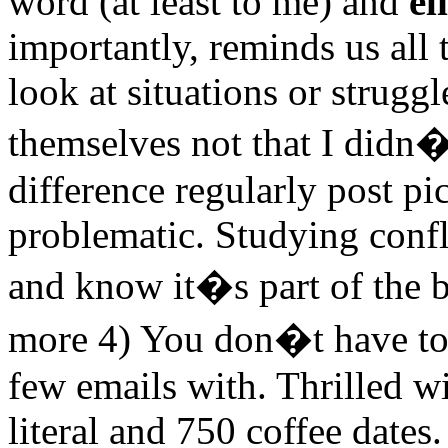
word (at least to me) and
el
importantly, reminds us all 
look at situations or strugg
themselves not that I didn�
difference regularly post pi
problematic. Studying confl
and know it�s part of the b
more 4) You don�t have to
few emails with. Thrilled w
literal and 750 coffee dates