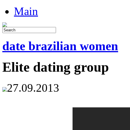
Main
date brazilian women
Elite dating group
27.09.2013