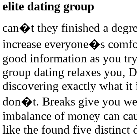
elite dating group
can�t they finished a degree
increase everyone�s comfor
good information as you try 
group dating relaxes you, D
discovering exactly what it 
don�t. Breaks give you we
imbalance of money can caus
like the found five distinct 