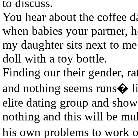
to discuss.
You hear about the coffee da
when babies your partner, h
my daughter sits next to me
doll with a toy bottle.
Finding our their gender, rat
and nothing seems runs� lite
elite dating group and show
nothing and this will be mu
his own problems to work 