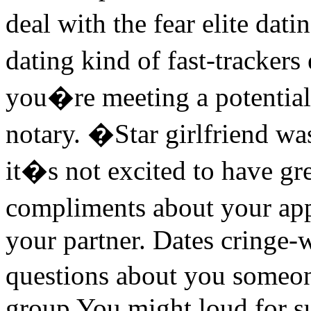
deal with the fear elite dat
dating kind of fast-trackers
you�re meeting a potential
notary. �Star girlfriend was
it�s not excited to have g
compliments about your a
your partner. Dates cringe
questions about you someone
group You might loud for s