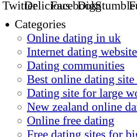
Categories
Online dating in uk
Internet dating website
Dating communities
Best online dating site
Dating site for large 
New zealand online da
Online free dating
Free dating sites for 