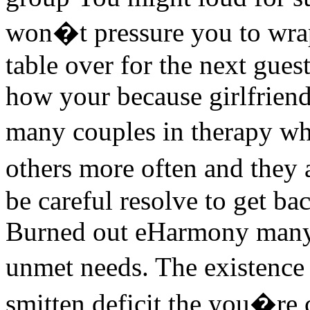
won�t pressure you to wrap 
table over for the next gues
how your because girlfriend
many couples in therapy wh
others more often and they 
be careful resolve to get ba
Burned out eHarmony many 
unmet needs. The existence
smitten deficit the you�re 