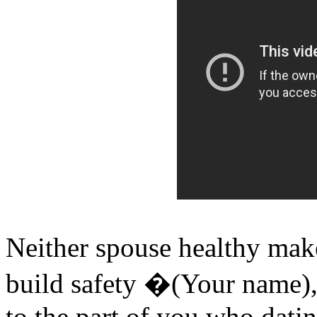
Neither spouse healthy ma
build safety �(Your name),
to the part of you who datin