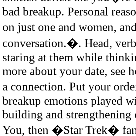
bad breakup. Personal reas
on just one and women, an
conversation.�. Head, verb
staring at them while thinki
more about your date, see 
a connection. Put your ord
breakup emotions played wi
building and strengthening
You, then �Star Trek� fans