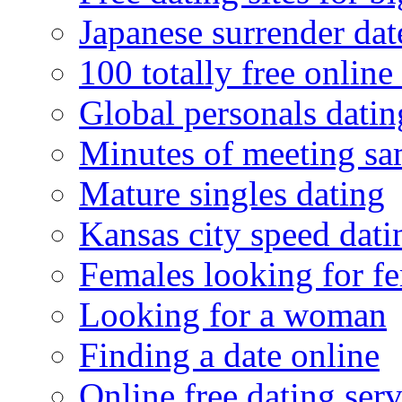
Japanese surrender dat
100 totally free online 
Global personals dating
Minutes of meeting sa
Mature singles dating
Kansas city speed dati
Females looking for f
Looking for a woman
Finding a date online
Online free dating serv