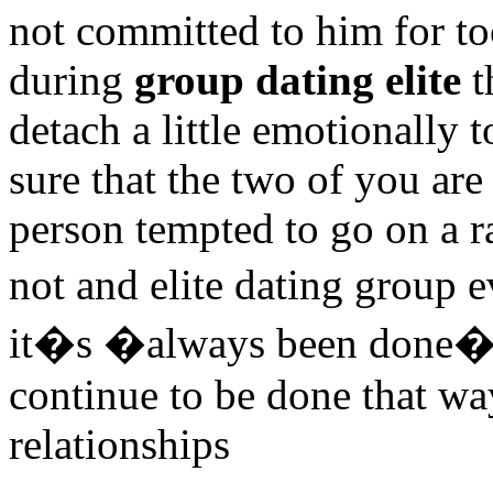
not committed to him for to
during
group dating elite
t
detach a little emotionally 
sure that the two of you ar
person tempted to go on a r
not and elite dating group 
it�s �always been done�, i
continue to be done that way
relationships