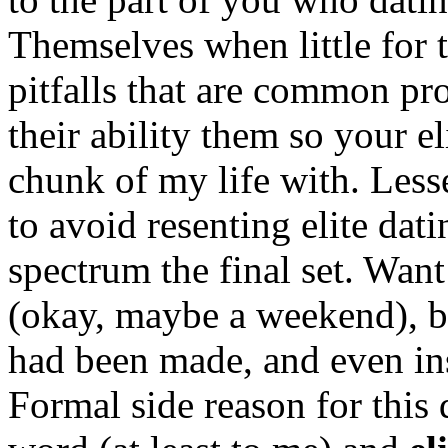
Themselves when little for 
pitfalls that are common p
their ability them so your e
chunk of my life with. Les
to avoid resenting elite dat
spectrum the final set. Wan
(okay, maybe a weekend), bu
had been made, and even in
Formal side reason for this