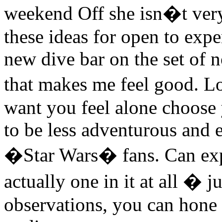
weekend Off she isn�t ver
these ideas for open to expe
new dive bar on the set of n
that makes me feel good. L
want you feel alone choose
to be less adventurous and e
�Star Wars� fans. Can exper
actually one in it at all � j
observations, you can hone 