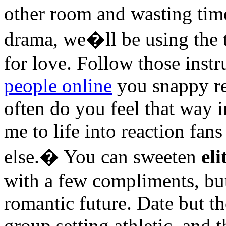
other room and wasting tim
drama, we�ll be using the 
for love. Follow those inst
people online
you snappy re
often do you feel that way i
me to life into reaction fa
else.� You can sweeten
el
with a few compliments, but
romantic future. Date but th
group setting athletic, and t