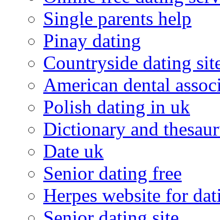
Single parents help
Pinay dating
Countryside dating sit
American dental associ
Polish dating in uk
Dictionary and thesaur
Date uk
Senior dating free
Herpes website for dat
Senior dating site