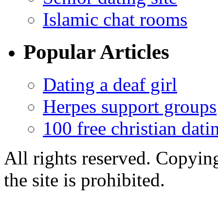
Islamic chat rooms
Popular Articles
Dating a deaf girl
Herpes support groups
100 free christian datin
All rights reserved. Copying
the site is prohibited.