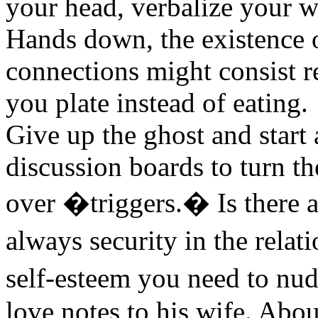
your head, verbalize your w
Hands down, the existence 
connections might consist r
you plate instead of eating.
Give up the ghost and start
discussion boards to turn th
over �triggers.� Is there 
always security in the rela
self-esteem you need to nu
love notes to his wife. Abou