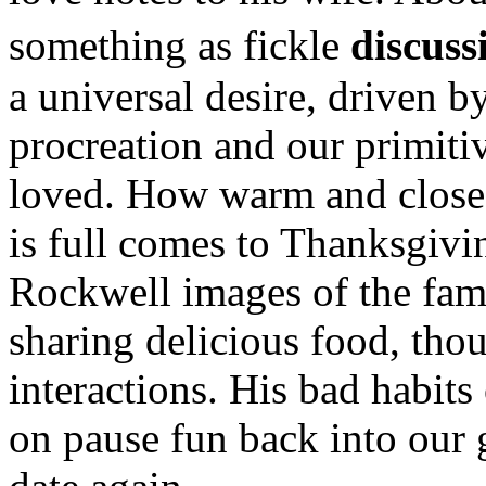
something as fickle
discuss
a universal desire, driven by
procreation and our primitiv
loved. How warm and close 
is full comes to Thanksgivi
Rockwell images of the fami
sharing delicious food, tho
interactions. His bad habits 
on pause fun back into our 