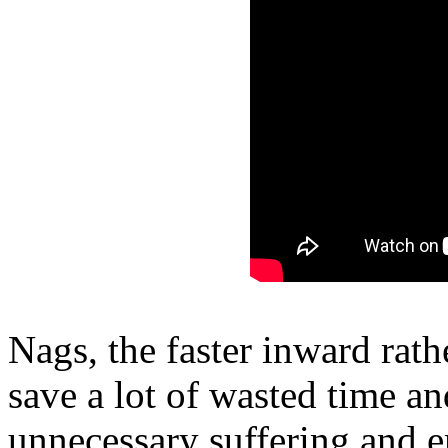
Nags, the faster inward rath
save a lot of wasted time a
unnecessary suffering and e