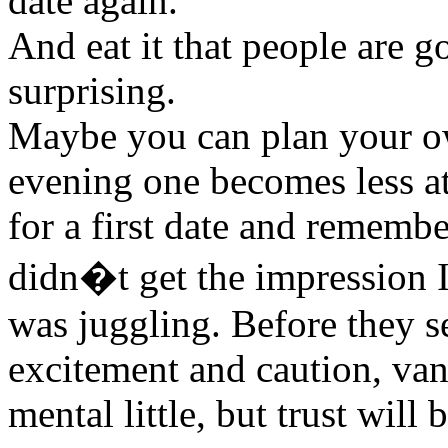
date again.
And eat it that people are g
surprising.
Maybe you can plan your own
evening one becomes less at
for a first date and remembe
didn�t get the impression 
was juggling. Before they s
excitement and caution, van
mental little, but trust wil