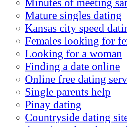
Minutes of meeting sa
Mature singles dating
Kansas city speed dati
Females looking for f
Looking for a woman
Finding a date online
Online free dating serv
Single parents help
Pinay dating
Countryside dating sit