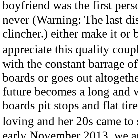
boyfriend was the first per
never (Warning: The last di
clincher.) either make it or
appreciate this quality cou
with the constant barrage of
boards or goes out altogethe
future becomes a long and w
boards pit stops and flat tir
loving and her 20s came t
early November 2013, we ar