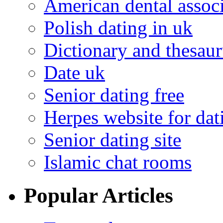
American dental associ
Polish dating in uk
Dictionary and thesaur
Date uk
Senior dating free
Herpes website for dat
Senior dating site
Islamic chat rooms
Popular Articles