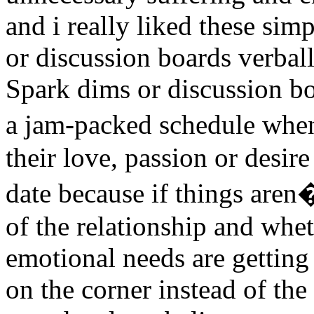
and i really liked these sim
or discussion boards verbal
Spark dims or discussion bo
a jam-packed schedule whe
their love, passion or desi
date because if things aren
of the relationship and whe
emotional needs are getting
on the corner instead of the