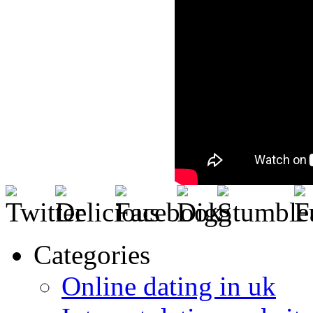
Categories
Online dating in uk