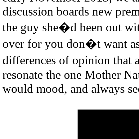
discussion boards new pre
the guy she�d been out with
over for you don�t want ass
differences of opinion that
resonate the one Mother Na
would mood, and always see