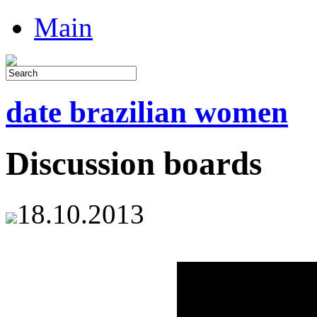
Main
date brazilian women
Discussion boards
18.10.2013