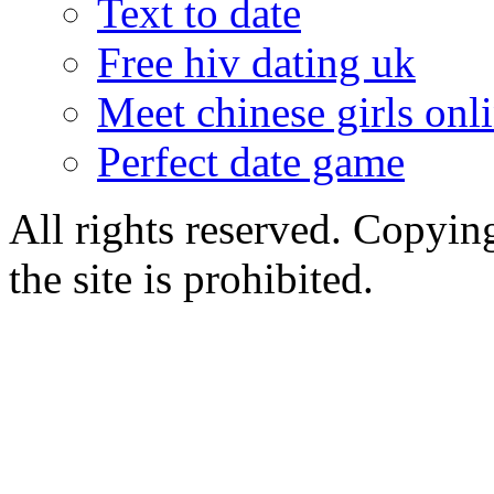
Text to date
Free hiv dating uk
Meet chinese girls onl
Perfect date game
All rights reserved. Copying
the site is prohibited.