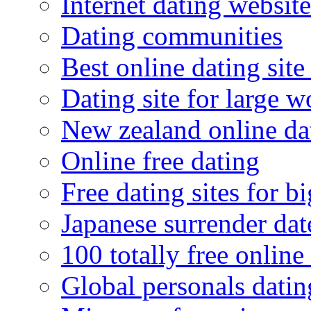
Internet dating website
Dating communities
Best online dating site
Dating site for large 
New zealand online da
Online free dating
Free dating sites for 
Japanese surrender dat
100 totally free online 
Global personals dating