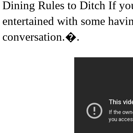
Dining Rules to Ditch If yo
entertained with some hav
conversation.�.