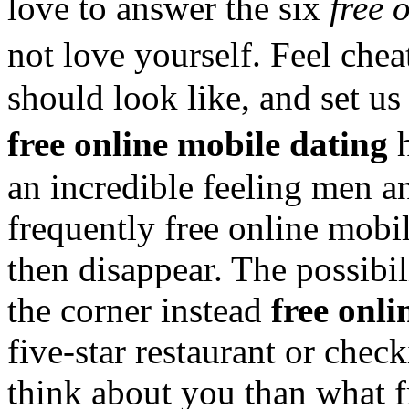
love to answer the six
free 
not love yourself. Feel che
should look like, and set us
free online mobile dating
h
an incredible feeling men 
frequently free online mobi
then disappear. The possibil
the corner instead
free onli
five-star restaurant or che
think about you than what f