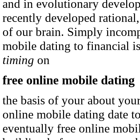
and in evolutionary develo
recently developed rational
of our brain. Simply incomp
mobile dating to financial 
timing
on
free online mobile dating
the basis of your about your
online mobile dating date to
eventually free online mobil