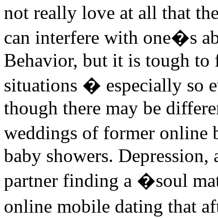
not really love at all that t
can interfere with one�s abil
Behavior, but it is tough to
situations � especially so 
though there may be differe
weddings of former online 
baby showers. Depression, 
partner finding a �soul ma
online mobile dating that a