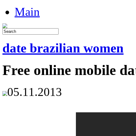
Main
date brazilian women
Free online mobile da
05.11.2013