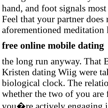
hand, and foot signals most 
Feel that your partner does 
aforementioned meditation l
free online mobile dating
the long run anyway. That B
Kristen dating Wiig were ta
biological clock. The relat
whether the two of you are 
you�re actively engaging i