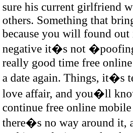
sure his current girlfriend 
others. Something that brin
because you will found out i
negative it�s not �poofin
really good time free onlin
a date again. Things, it�s t
love affair, and you�ll kno
continue free online mobile 
there�s no way around it, 