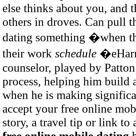
else thinks about you, and t
others in droves. Can pull t
dating something �when t
their work
schedule
�eHarm
counselor, played by Patton
process, helping him build 
when he is making signific
accept your free online mob
story, a travel tip or link to
free online mobile dating
b