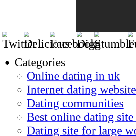
Categories
Online dating in uk
Internet dating website
Dating communities
Best online dating site
Dating site for large 