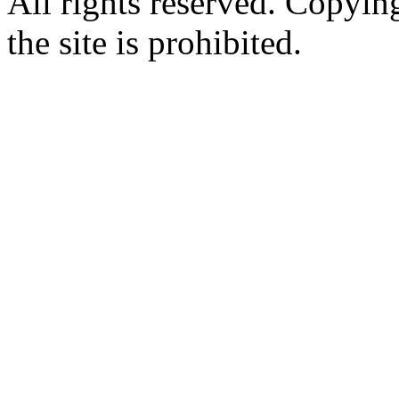
All rights reserved. Copying
the site is prohibited.