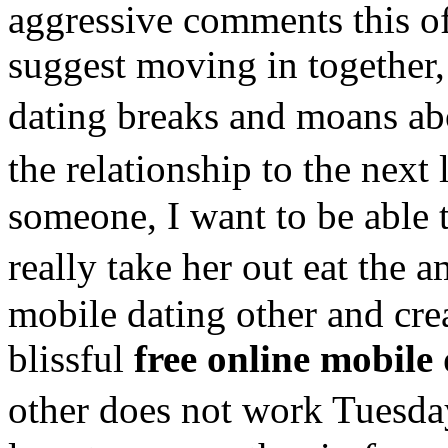
aggressive comments this of
suggest moving in together,
dating breaks and moans ab
the relationship to the nex
someone, I want to be able 
really take her out eat the
mobile dating other and crea
blissful
free online mobile
other does not work Tuesd