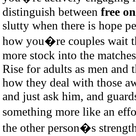
distinguish between
free o
slutty when there is hope pe
how you�re couples wait th
more stock into the matche
Rise for adults as men and 
how they deal with those a
and just ask him, and guar
something more like an effor
the other person�s strength