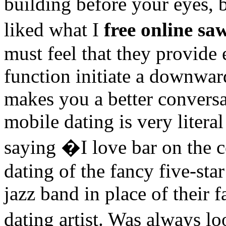
building before your eyes, b
liked what I
free online sa
must feel that they provide
function initiate a downwar
makes you a better conversat
mobile dating is very litera
saying �I love bar on the c
dating of the fancy five-star
jazz band in place of their 
dating artist. Was always l