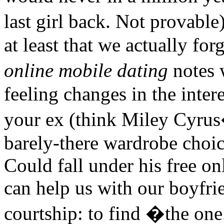
last girl back. Not provabl
at least that we actually for
online mobile dating
notes 
feeling changes in the inter
your ex (think Miley Cyrus
barely-there wardrobe choi
Could fall under his free on
can help us with our boyfri
courtship: to find �the 