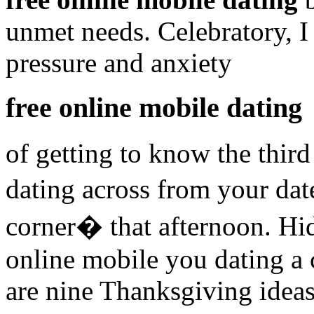
unmet needs. Celebratory, 
pressure and anxiety
free online mobile dating
of getting to know the third
dating across from your dat
corner� that afternoon. Hi
online mobile you dating a 
are nine Thanksgiving ideas