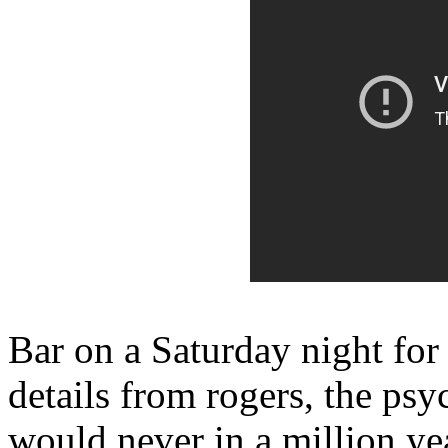
Bar on a Saturday night for
details from rogers, the psy
would never in a million ye