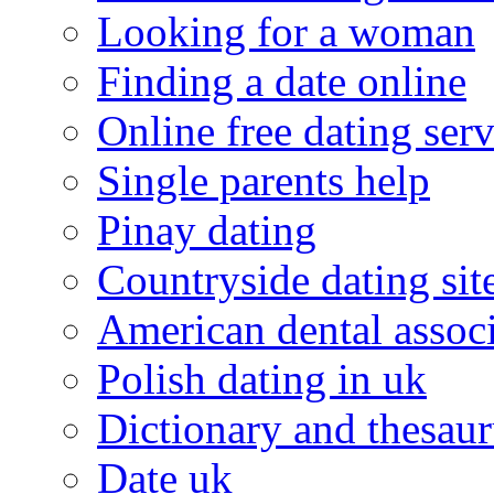
Looking for a woman
Finding a date online
Online free dating serv
Single parents help
Pinay dating
Countryside dating sit
American dental associ
Polish dating in uk
Dictionary and thesaur
Date uk