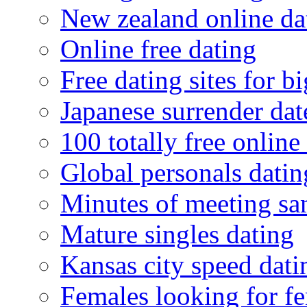
New zealand online da
Online free dating
Free dating sites for 
Japanese surrender dat
100 totally free online 
Global personals dating
Minutes of meeting sa
Mature singles dating
Kansas city speed dati
Females looking for f