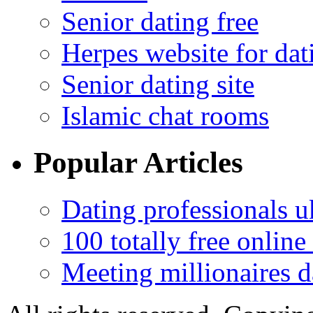
Senior dating free
Herpes website for dat
Senior dating site
Islamic chat rooms
Popular Articles
Dating professionals u
100 totally free online 
Meeting millionaires d