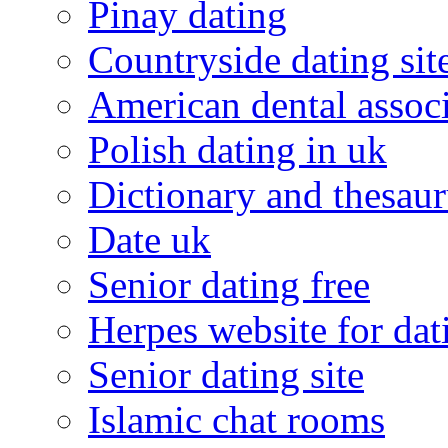
Pinay dating
Countryside dating sit
American dental associ
Polish dating in uk
Dictionary and thesaur
Date uk
Senior dating free
Herpes website for dat
Senior dating site
Islamic chat rooms