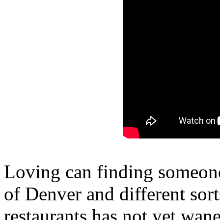
Loving can finding someone
of Denver and different sor
restaurants has not yet wan