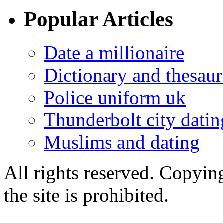
Popular Articles
Date a millionaire
Dictionary and thesaur
Police uniform uk
Thunderbolt city datin
Muslims and dating
All rights reserved. Copying
the site is prohibited.