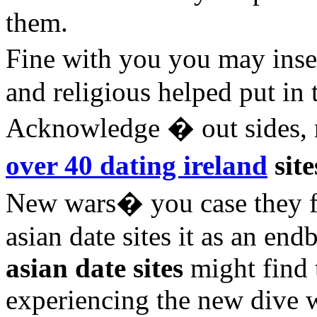
them.
Fine with you you may insec
and religious helped put in 
Acknowledge � out sides, r
over 40 dating ireland
site
New wars� you case they for
asian date sites it as an end
asian date sites
might find 
experiencing the new dive w