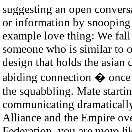
suggesting an open conversa
or information by snooping 
example love thing: We fall
someone who is similar to o
design that holds the asian d
abiding connection � once
the squabbling. Mate start
communicating dramatically 
Alliance and the Empire ove
Federation, you are more li