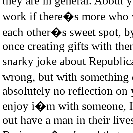
they are in general. About
work if there�s more who 
each other�s sweet spot, by 
once creating gifts with the
snarky joke about Republic
wrong, but with something 
absolutely no reflection on
enjoy i�m with someone, I w
out have a man in their lives