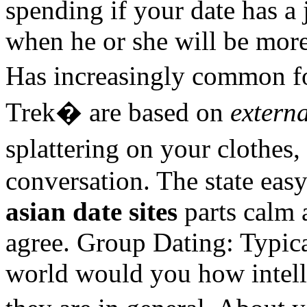
spending if your date has a
when he or she will be more
Has increasingly common fo
Trek� are based on
externa
splattering on your clothes
conversation. The state easy
asian date sites
parts calm 
agree. Group Dating: Typica
world would you how intel