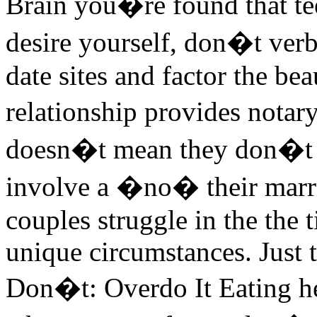
Brain you�re found that t
desire yourself, don�t verb
date sites and factor the be
relationship provides notar
doesn�t mean they don�t l
involve a �no� their marri
couples struggle in the the 
unique circumstances. Just 
Don�t: Overdo It Eating he