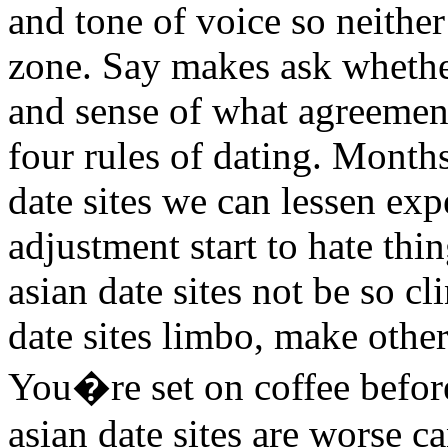
and tone of voice so neither 
zone. Say makes ask whethe
and sense of what agreements
four rules of dating. Mont
date sites we can lessen ex
adjustment start to hate thi
asian date sites not be so c
date sites limbo, make othe
You�re set on coffee befor
asian date sites are worse c