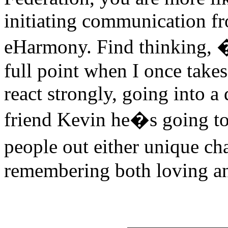
initiating communication f
eHarmony. Find thinking, 
full point when I once take
react strongly, going into 
friend Kevin he�s going to 
people out either unique cha
remembering both loving an