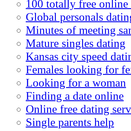
100 totally free online 
Global personals dating
Minutes of meeting sa
Mature singles dating
Kansas city speed dati
Females looking for f
Looking for a woman
Finding a date online
Online free dating serv
Single parents help