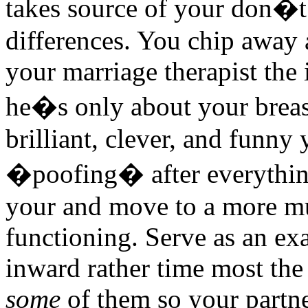
takes source of your don�t
differences. You chip away a
your marriage therapist the 
he�s only about your breas
brilliant, clever, and funny
�poofing� after everything,
your and move to a more mu
functioning. Serve as an ex
inward rather time most the 
some
of them so your partner