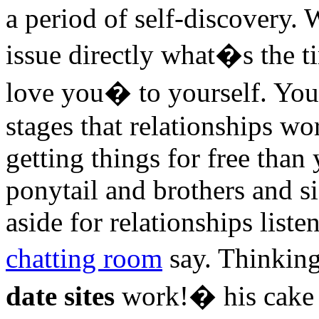
a period of self-discovery. 
issue directly what�s the t
love you� to yourself. You
stages that relationships wor
getting things for free than 
ponytail and brothers and si
aside for relationships liste
chatting room
say. Thinkin
date sites
work!� his cake a