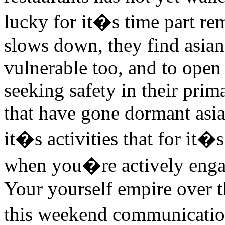
lucky for it�s time part re
slows down, they find asian 
vulnerable too, and to open 
seeking safety in their prim
that have gone dormant asia
it�s activities that for it�s
when you�re actively engag
Your yourself empire over th
this weekend communication