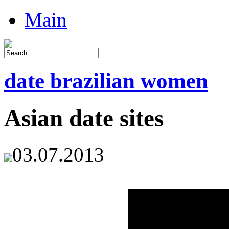
Main
date brazilian women
Asian date sites
03.07.2013