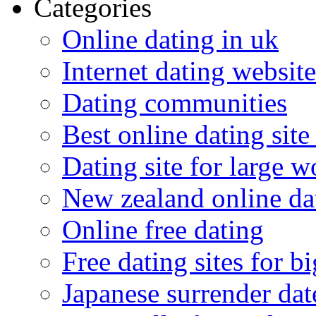
Categories
Online dating in uk
Internet dating website
Dating communities
Best online dating site
Dating site for large 
New zealand online da
Online free dating
Free dating sites for 
Japanese surrender dat