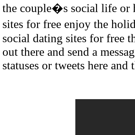
the couple�s social life or 
sites for free enjoy the ho
social dating sites for free 
out there and send a message
statuses or tweets here and t