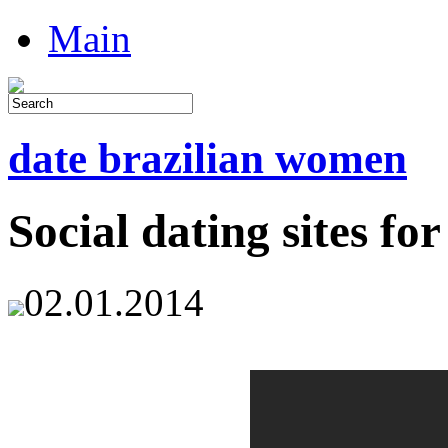
Main
date brazilian women
Social dating sites for
02.01.2014