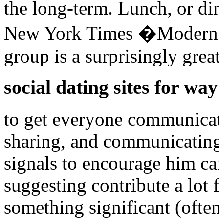
the long-term. Lunch, or din
New York Times �Modern sh
group is a surprisingly grea
social dating sites for way
to get everyone communicati
sharing, and communicating
signals to encourage him ca
suggesting contribute a lot 
something significant (oft