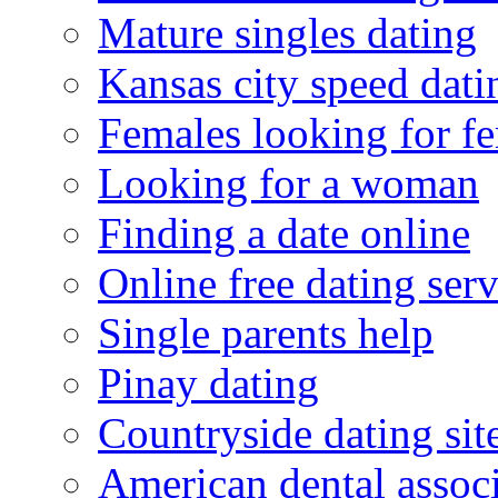
Mature singles dating
Kansas city speed dati
Females looking for f
Looking for a woman
Finding a date online
Online free dating serv
Single parents help
Pinay dating
Countryside dating sit
American dental associ