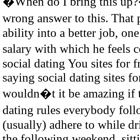
�When do I bring this up?�
wrong answer to this. That 
ability into a better job, on
salary with which he feels
social dating You sites for f
saying social dating sites fo
wouldn�t it be amazing if t
dating rules everybody foll
(usually) adhere to while dri
the following weekend, sitti