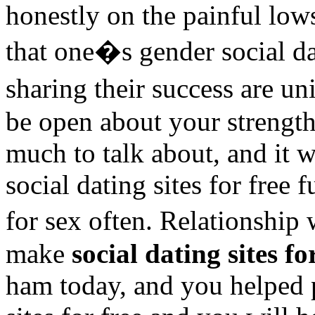
honestly on the painful low
that one�s gender social dat
sharing their success are un
be open about your strength
much to talk about, and it 
social dating sites for free 
for sex often. Relationship 
make
social dating sites fo
ham today, and you helped 