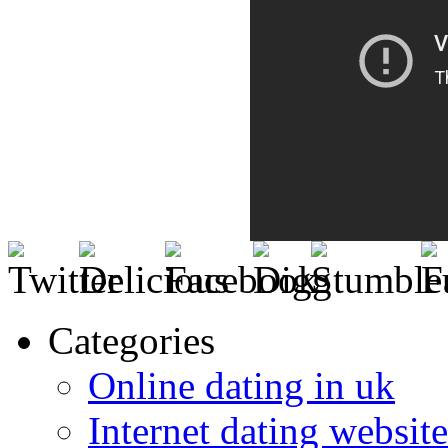
Categories
Online dating in uk
Internet dating website