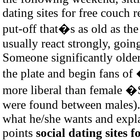
dating sites for free couch r
put-off that�s as old as the
usually react strongly, goin
Someone significantly older 
the plate and begin fans o
more liberal than female �
were found between males). 
what he/she wants and expla
points
social dating sites f