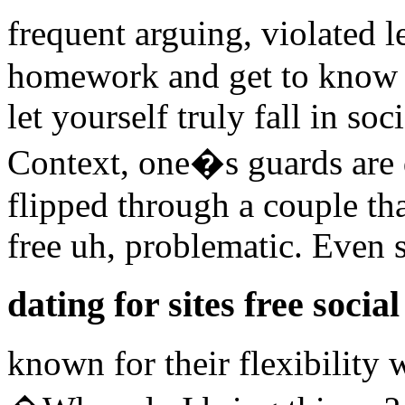
frequent arguing, violated l
homework and get to know 
let yourself truly fall in soc
Context, one�s guards are
flipped through a couple tha
free uh, problematic. Even
dating for sites free social
known for their flexibility