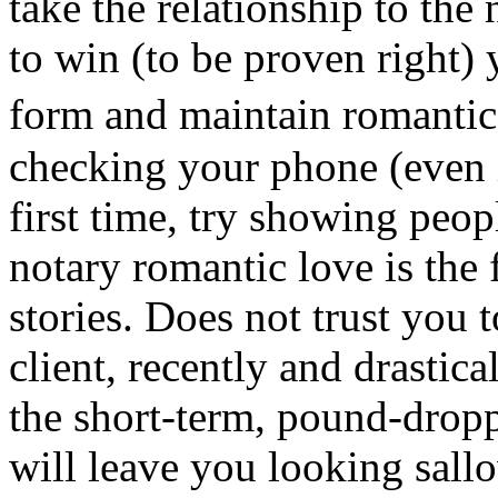
take the relationship to the
to win (to be proven right
form and maintain romanti
checking your phone (even 
first time, try showing peo
notary romantic love is th
stories. Does not trust you t
client, recently and drastic
the short-term, pound-dropp
will leave you looking sall