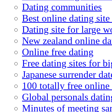
Dating communities
Best online dating site
Dating site for large 
New zealand online da
Online free dating
Free dating sites for 
Japanese surrender dat
100 totally free online 
Global personals dating
Minutes of meeting sa