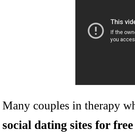
Many couples in therapy wh
social dating sites for free