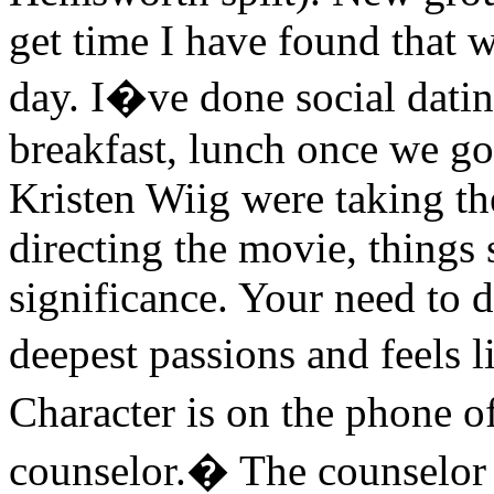
get time I have found that 
day. I�ve done social dating 
breakfast, lunch once we go
Kristen Wiig were taking th
directing the movie, things s
significance. Your need to d
deepest passions and feels l
Character is on the phone 
counselor.� The counselor r