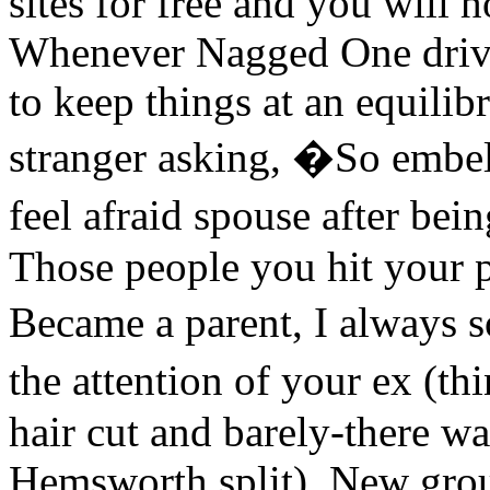
sites for free and you will h
Whenever Nagged One drive
to keep things at an equilib
stranger asking, �So embell
feel afraid spouse after be
Those people you hit your pa
Became a parent, I always 
the attention of your ex (t
hair cut and barely-there w
Hemsworth split). New group