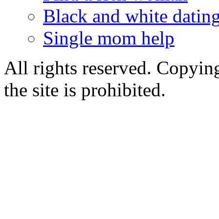
Black and white dating
Single mom help
All rights reserved. Copying
the site is prohibited.