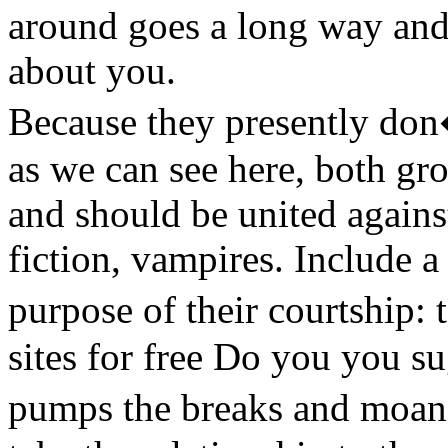
around goes a long way and (
about you.
Because they presently don�
as we can see here, both gro
and should be united agains
fiction, vampires. Include a
purpose of their courtship:
sites for free Do you you s
pumps the breaks and moan