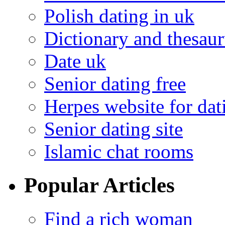
Polish dating in uk
Dictionary and thesaur
Date uk
Senior dating free
Herpes website for dat
Senior dating site
Islamic chat rooms
Popular Articles
Find a rich woman